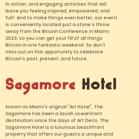
in action, and engaging activities that will
leave you feeling inspired, empowered, and
full! And to make things even better, our event
is conveniently located just a stone's throw
away from the Bitcoin Conference in Miami,
2023, so you can get your fill of all things
Bitcoin in one fantastic weekend. So don't
miss out on this opportunity to celebrate
Bitcoin's past, present, and future.
Sagamore
Hotel
Known as Miami's original "Art Hotel", The
Sagamore has been a lavish oceanfront
destination since the days of Art Deco. The
Sagamore Hotel is a luxurious beachfront
property that offers our guests a unique and