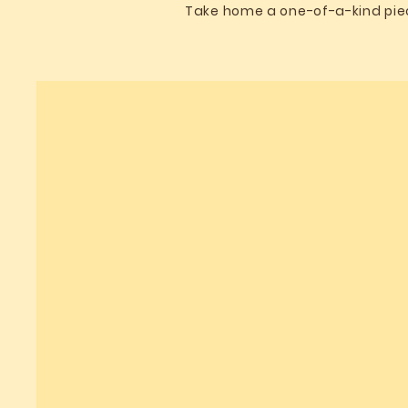
Take home a one-of-a-kind piece 