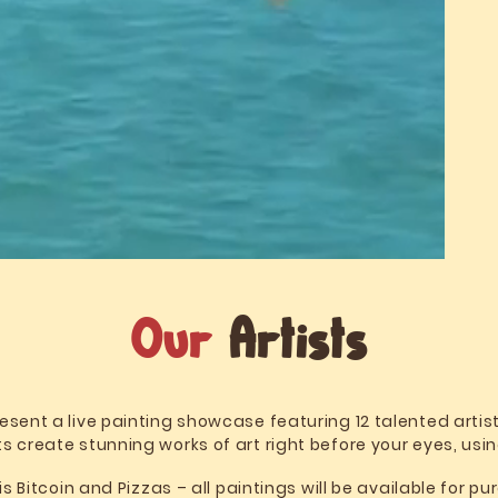
Our
Artists
esent a live painting showcase featuring 12 talented artis
s create stunning works of art right before your eyes, usi
Bitcoin and Pizzas – all paintings will be available for p