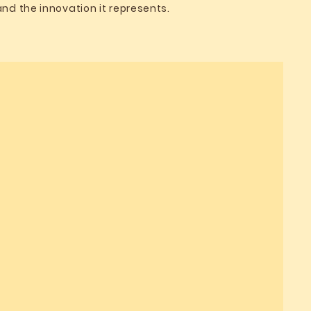
and the innovation it represents.