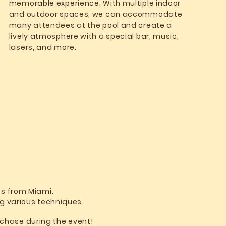
memorable experience. With multiple indoor
and outdoor spaces, we can accommodate
many attendees at the pool and create a
lively atmosphere with a special bar, music,
lasers, and more.
ts from Miami.
ng various techniques.
urchase during the event!