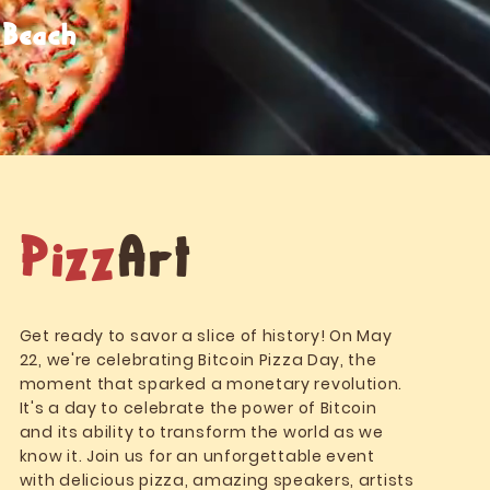
 Beach
Pizz
Art
Get ready to savor a slice of history! On May
22, we're celebrating Bitcoin Pizza Day, the
moment that sparked a monetary revolution.
It's a day to celebrate the power of Bitcoin
and its ability to transform the world as we
know it. Join us for an unforgettable event
with delicious pizza, amazing speakers, artists