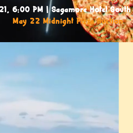
21, 6:00 PM | Sagamore Hotel South
May 22 Midnight Pizza Auction