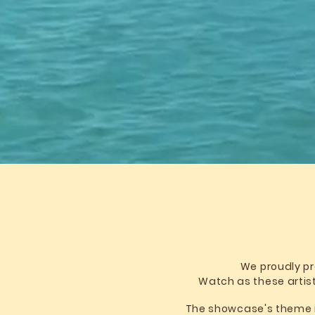
We proudly pr
Watch as these artist
The showcase's theme is 