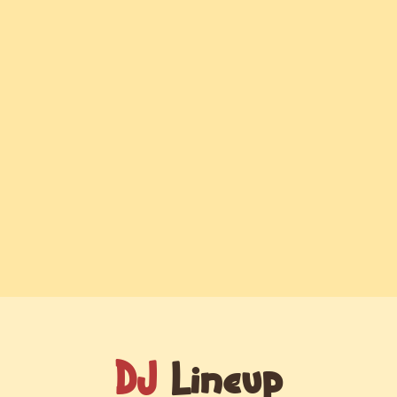
DJ
Lineup