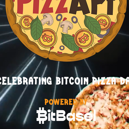
CELEBRATING BITCOIN PIZZA D
POWERED BY