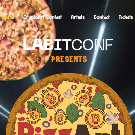
Home
CryptoArt Contest
Artists
Contact
Tickets
PRESENTS